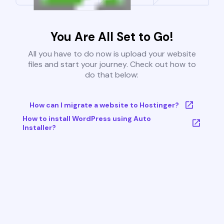
You Are All Set to Go!
All you have to do now is upload your website
files and start your journey. Check out how to
do that below:
How can I migrate a website to Hostinger?
How to install WordPress using Auto
Installer?