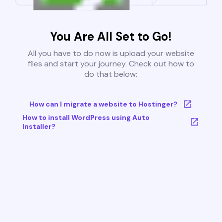
You Are All Set to Go!
All you have to do now is upload your website
files and start your journey. Check out how to
do that below:
How can I migrate a website to Hostinger?
How to install WordPress using Auto
Installer?