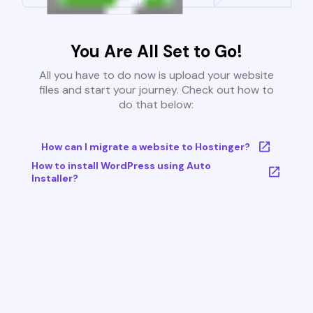
You Are All Set to Go!
All you have to do now is upload your website
files and start your journey. Check out how to
do that below:
How can I migrate a website to Hostinger?
How to install WordPress using Auto
Installer?