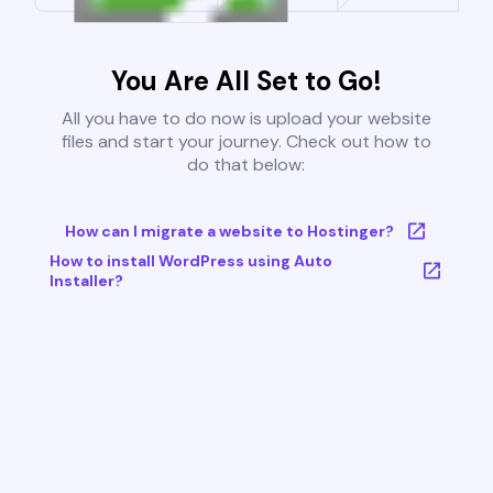
You Are All Set to Go!
All you have to do now is upload your website
files and start your journey. Check out how to
do that below:
How can I migrate a website to Hostinger?
How to install WordPress using Auto
Installer?