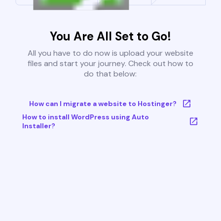
You Are All Set to Go!
All you have to do now is upload your website
files and start your journey. Check out how to
do that below:
How can I migrate a website to Hostinger?
How to install WordPress using Auto
Installer?