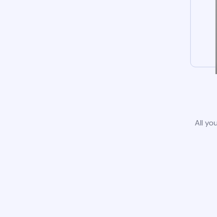
All yo