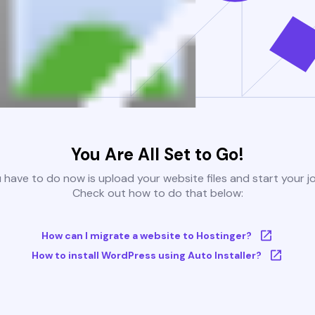
You Are All Set to Go!
u have to do now is upload your website files and start your j
Check out how to do that below:
How can I migrate a website to Hostinger?
How to install WordPress using Auto Installer?