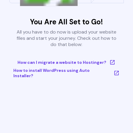
You Are All Set to Go!
All you have to do now is upload your website
files and start your journey. Check out how to
do that below:
How can I migrate a website to Hostinger?
How to install WordPress using Auto
Installer?