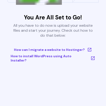
You Are All Set to Go!
All you have to do now is upload your website
files and start your journey. Check out how to
do that below:
How can I migrate a website to Hostinger?
How to install WordPress using Auto
Installer?