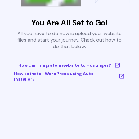
You Are All Set to Go!
All you have to do now is upload your website
files and start your journey. Check out how to
do that below:
How can I migrate a website to Hostinger?
How to install WordPress using Auto
Installer?