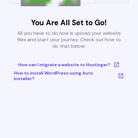
You Are All Set to Go!
All you have to do now is upload your website
files and start your journey. Check out how to
do that below:
How can I migrate a website to Hostinger?
How to install WordPress using Auto
Installer?