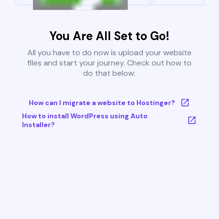
You Are All Set to Go!
All you have to do now is upload your website
files and start your journey. Check out how to
do that below:
How can I migrate a website to Hostinger?
How to install WordPress using Auto
Installer?