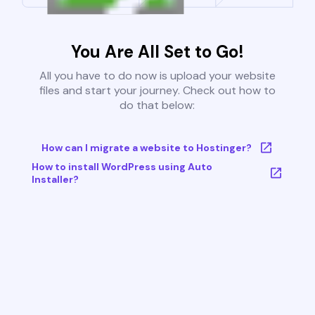
You Are All Set to Go!
All you have to do now is upload your website
files and start your journey. Check out how to
do that below:
How can I migrate a website to Hostinger?
How to install WordPress using Auto
Installer?