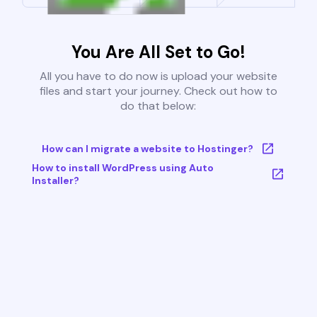
You Are All Set to Go!
All you have to do now is upload your website
files and start your journey. Check out how to
do that below:
How can I migrate a website to Hostinger?
How to install WordPress using Auto
Installer?