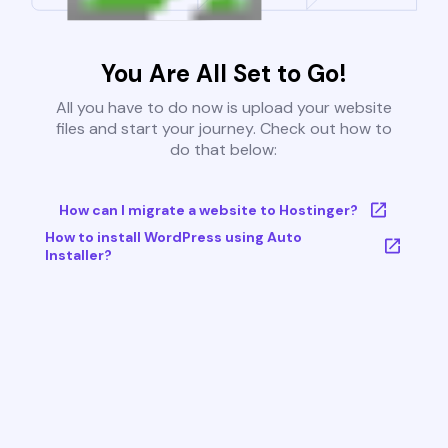
You Are All Set to Go!
All you have to do now is upload your website
files and start your journey. Check out how to
do that below:
How can I migrate a website to Hostinger?
How to install WordPress using Auto
Installer?