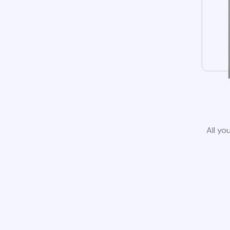
All yo