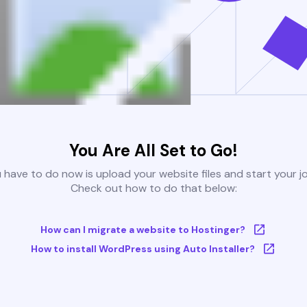
You Are All Set to Go!
u have to do now is upload your website files and start your j
Check out how to do that below:
How can I migrate a website to Hostinger?
How to install WordPress using Auto Installer?