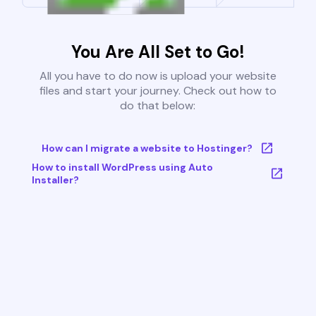
You Are All Set to Go!
All you have to do now is upload your website
files and start your journey. Check out how to
do that below:
How can I migrate a website to Hostinger?
How to install WordPress using Auto
Installer?