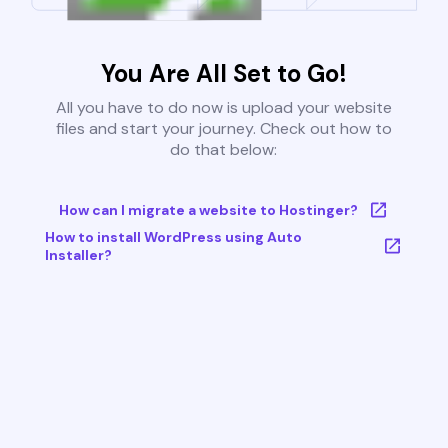
You Are All Set to Go!
All you have to do now is upload your website
files and start your journey. Check out how to
do that below:
How can I migrate a website to Hostinger?
How to install WordPress using Auto
Installer?