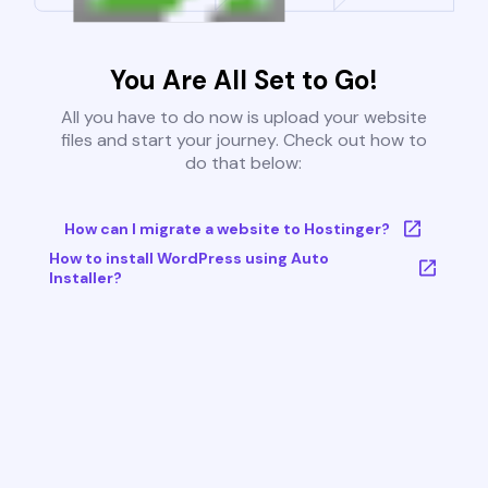
You Are All Set to Go!
All you have to do now is upload your website
files and start your journey. Check out how to
do that below:
How can I migrate a website to Hostinger?
How to install WordPress using Auto
Installer?