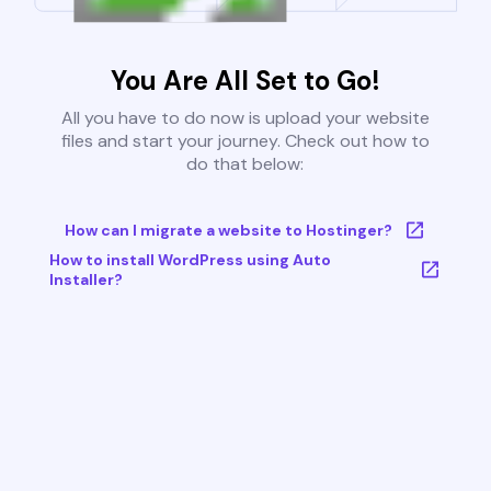
You Are All Set to Go!
All you have to do now is upload your website
files and start your journey. Check out how to
do that below:
How can I migrate a website to Hostinger?
How to install WordPress using Auto
Installer?