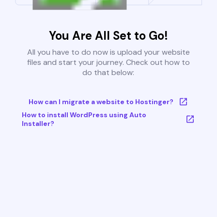
You Are All Set to Go!
All you have to do now is upload your website
files and start your journey. Check out how to
do that below:
How can I migrate a website to Hostinger?
How to install WordPress using Auto
Installer?