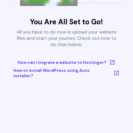
You Are All Set to Go!
All you have to do now is upload your website
files and start your journey. Check out how to
do that below:
How can I migrate a website to Hostinger?
How to install WordPress using Auto
Installer?