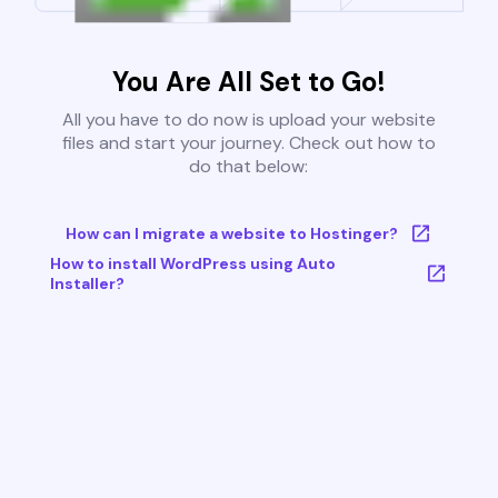
You Are All Set to Go!
All you have to do now is upload your website
files and start your journey. Check out how to
do that below:
How can I migrate a website to Hostinger?
How to install WordPress using Auto
Installer?