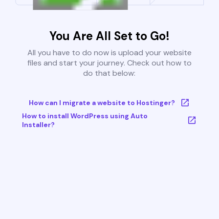
You Are All Set to Go!
All you have to do now is upload your website
files and start your journey. Check out how to
do that below:
How can I migrate a website to Hostinger?
How to install WordPress using Auto
Installer?