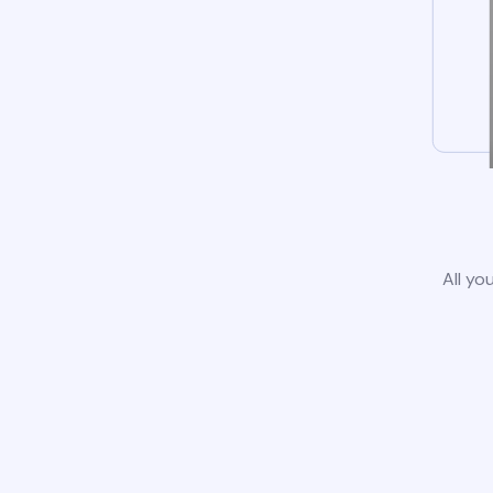
All yo