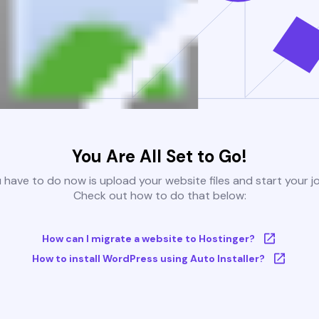
You Are All Set to Go!
u have to do now is upload your website files and start your j
Check out how to do that below:
How can I migrate a website to Hostinger?
How to install WordPress using Auto Installer?