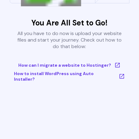
You Are All Set to Go!
All you have to do now is upload your website
files and start your journey. Check out how to
do that below:
How can I migrate a website to Hostinger?
How to install WordPress using Auto
Installer?