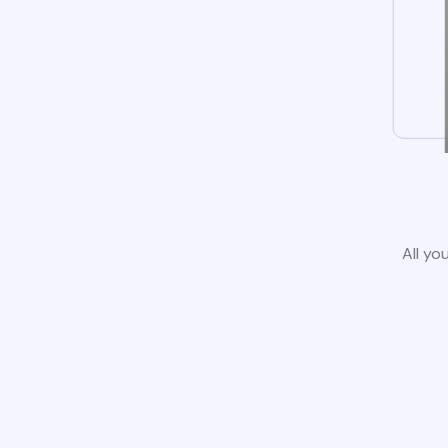
All yo