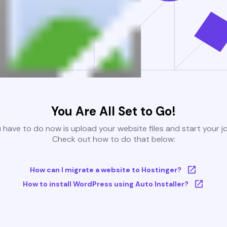
You Are All Set to Go!
u have to do now is upload your website files and start your j
Check out how to do that below:
How can I migrate a website to Hostinger?
How to install WordPress using Auto Installer?