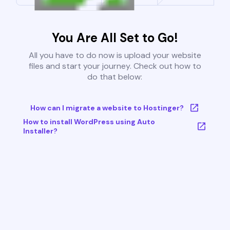
You Are All Set to Go!
All you have to do now is upload your website
files and start your journey. Check out how to
do that below:
How can I migrate a website to Hostinger?
How to install WordPress using Auto
Installer?