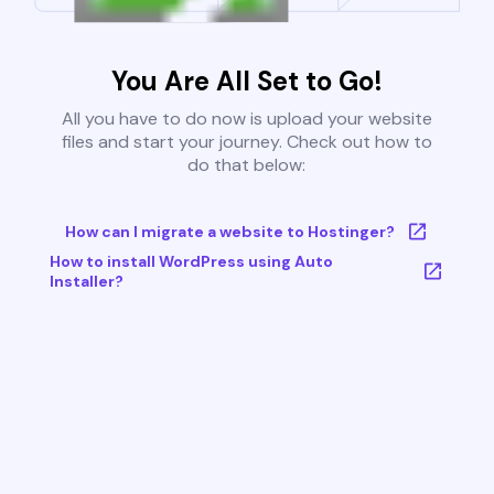
You Are All Set to Go!
All you have to do now is upload your website
files and start your journey. Check out how to
do that below:
How can I migrate a website to Hostinger?
How to install WordPress using Auto
Installer?