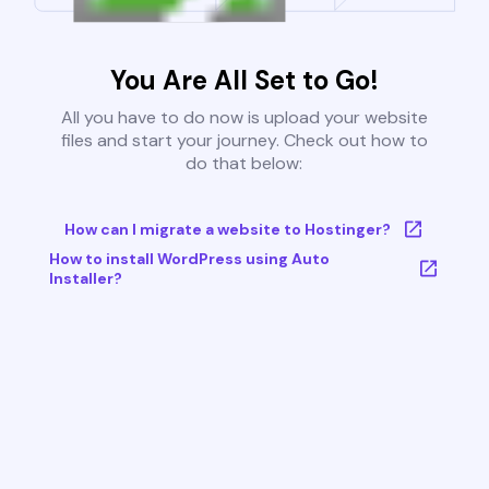
You Are All Set to Go!
All you have to do now is upload your website
files and start your journey. Check out how to
do that below:
How can I migrate a website to Hostinger?
How to install WordPress using Auto
Installer?