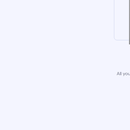
All yo