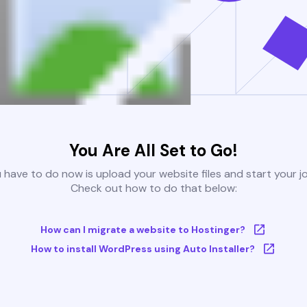
You Are All Set to Go!
u have to do now is upload your website files and start your j
Check out how to do that below:
How can I migrate a website to Hostinger?
How to install WordPress using Auto Installer?