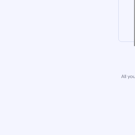
All yo