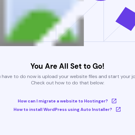
You Are All Set to Go!
u have to do now is upload your website files and start your j
Check out how to do that below:
How can I migrate a website to Hostinger?
How to install WordPress using Auto Installer?