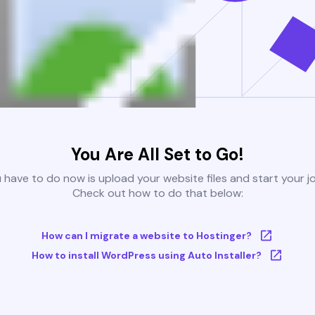
You Are All Set to Go!
u have to do now is upload your website files and start your j
Check out how to do that below:
How can I migrate a website to Hostinger?
How to install WordPress using Auto Installer?