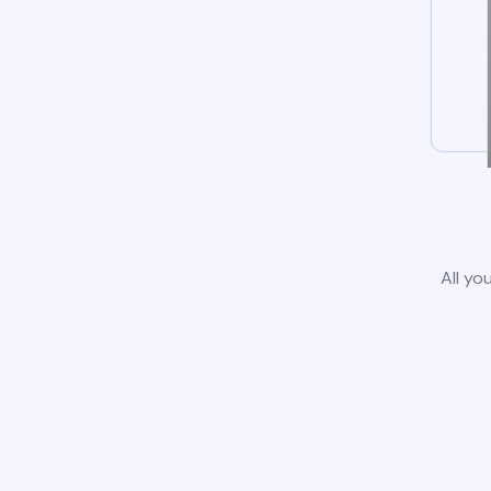
All yo