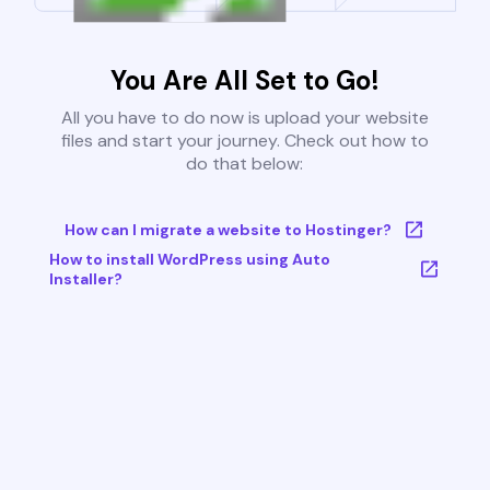
You Are All Set to Go!
All you have to do now is upload your website
files and start your journey. Check out how to
do that below:
How can I migrate a website to Hostinger?
How to install WordPress using Auto
Installer?