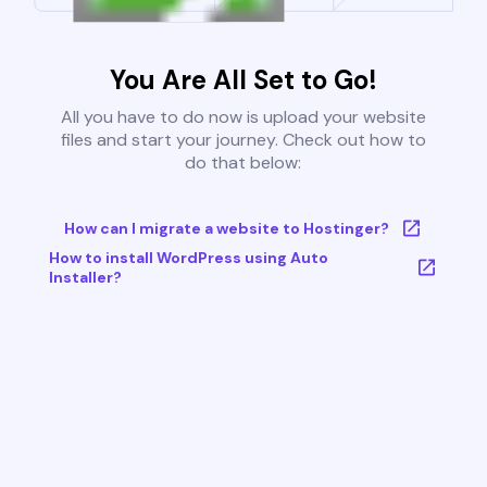
You Are All Set to Go!
All you have to do now is upload your website
files and start your journey. Check out how to
do that below:
How can I migrate a website to Hostinger?
How to install WordPress using Auto
Installer?