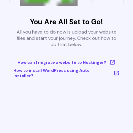
You Are All Set to Go!
All you have to do now is upload your website
files and start your journey. Check out how to
do that below:
How can I migrate a website to Hostinger?
How to install WordPress using Auto
Installer?