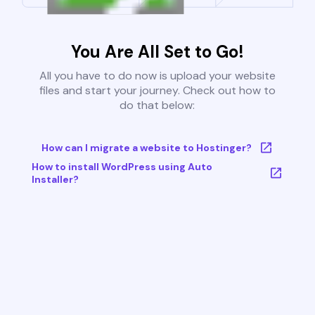
You Are All Set to Go!
All you have to do now is upload your website
files and start your journey. Check out how to
do that below:
How can I migrate a website to Hostinger?
How to install WordPress using Auto
Installer?