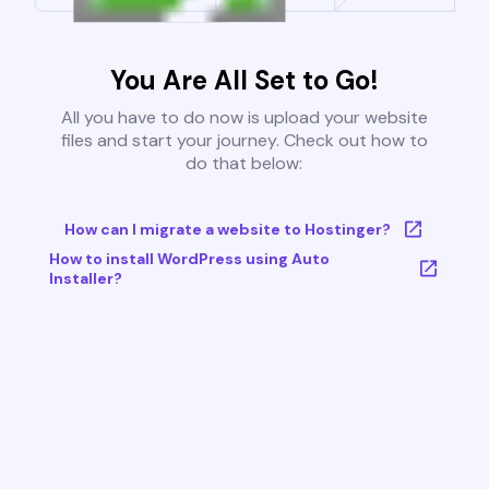
You Are All Set to Go!
All you have to do now is upload your website
files and start your journey. Check out how to
do that below:
How can I migrate a website to Hostinger?
How to install WordPress using Auto
Installer?