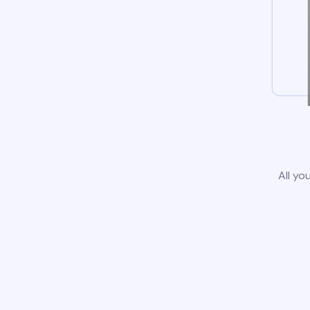
All yo