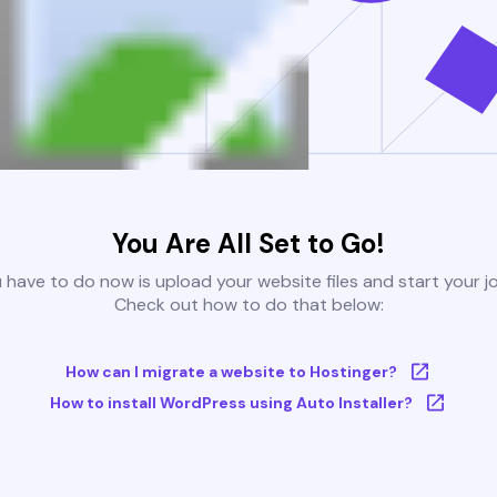
You Are All Set to Go!
u have to do now is upload your website files and start your j
Check out how to do that below:
How can I migrate a website to Hostinger?
How to install WordPress using Auto Installer?